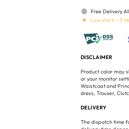
Free Delivery A
Low stock - 3 it
DISCLAIMER
Product color may sl
or your monitor set
Waistcoat and Princ
dress, Trouser, Clut
DELIVERY
The dispatch time f