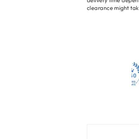
delivery time depen
clearance might take
4260