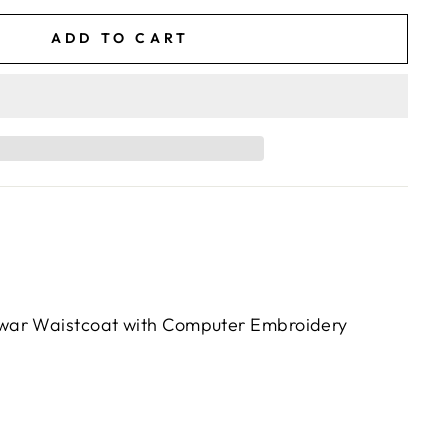
ADD TO CART
war Waistcoat with Computer Embroidery