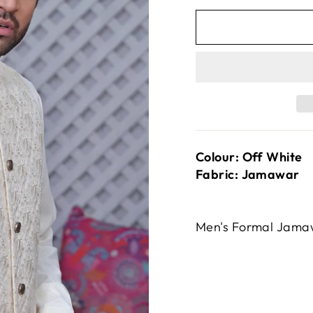
Colour: Off White
Fabric: Jamawar
Men's Formal Jama