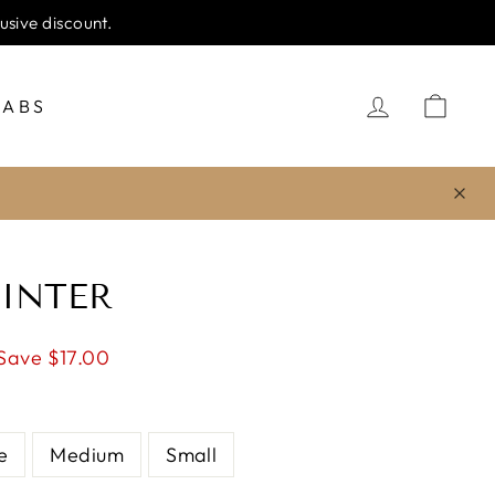
IPPING
LOG IN
CA
JABS
INTER
Save $17.00
e
Medium
Small