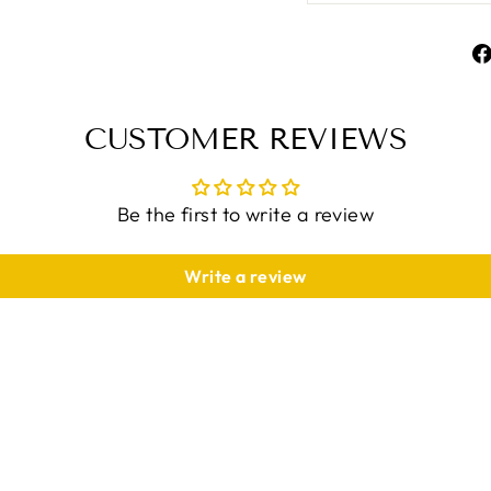
CUSTOMER REVIEWS
Be the first to write a review
Write a review