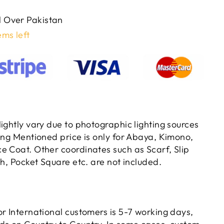
ll Over Pakistan
ems left
ightly vary due to photographic lighting sources
ting Mentioned price is only for Abaya, Kimono,
e Coat. Other coordinates such as Scarf, Slip
ch, Pocket Square etc. are not included.
or International customers is 5-7 working days,