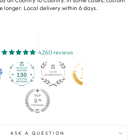
ds on Country to Country. In some cases, custom
 longer. Local delivery within 6 days.
4260 reviews
130
ASK A QUESTION