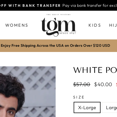
WORLDWIDE FREE SH
 DELIVERY ALL OVER PAKISTAN
Pause
slideshow
WOMENS
KIDS
HI
Enjoy Free Shipping Across the USA on Orders Over $120 USD
WHITE PO
Regular
$57.00
Sale
$40.00
price
price
SIZE
X-Large
Larg