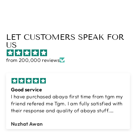
LET CUSTOMERS SPEAK FOR
US
from 200,000 reviews
Good service
I have purchased abaya first time from tgm my
friend refered me Tgm. I am fully satisfied with
their response and quality of abaya stuff.
Thanks tgm team.
Nuzhat Awan