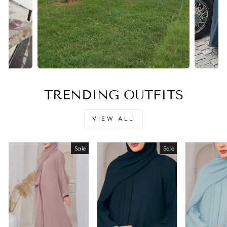
TRENDING OUTFITS
VIEW ALL
Sale
Sale