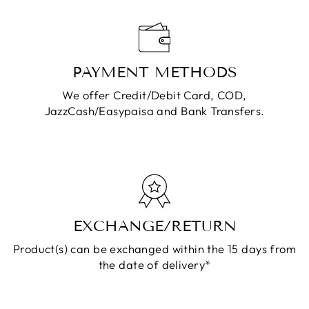
PAYMENT METHODS
We offer Credit/Debit Card, COD,
JazzCash/Easypaisa and Bank Transfers.
EXCHANGE/RETURN
Product(s) can be exchanged within the 15 days from
the date of delivery*