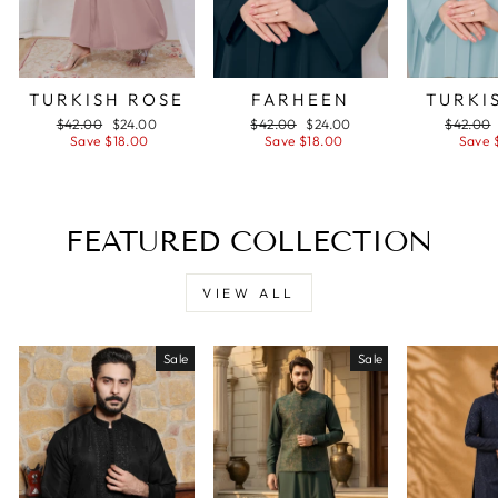
TURKISH ROSE
FARHEEN
TURKI
Regular
$42.00
Sale
$24.00
Regular
$42.00
Sale
$24.00
Regular
$42.00
price
Save $18.00
price
price
Save $18.00
price
price
Save 
FEATURED COLLECTION
VIEW ALL
Sale
Sale