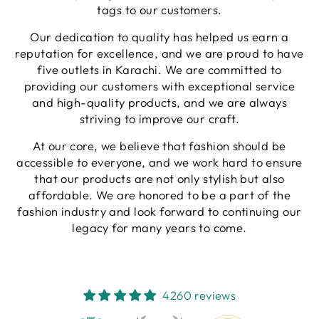
tags to our customers.
Our dedication to quality has helped us earn a
reputation for excellence, and we are proud to have
five outlets in Karachi. We are committed to
providing our customers with exceptional service
and high-quality products, and we are always
striving to improve our craft.
At our core, we believe that fashion should be
accessible to everyone, and we work hard to ensure
that our products are not only stylish but also
affordable. We are honored to be a part of the
fashion industry and look forward to continuing our
legacy for many years to come.
4260 reviews