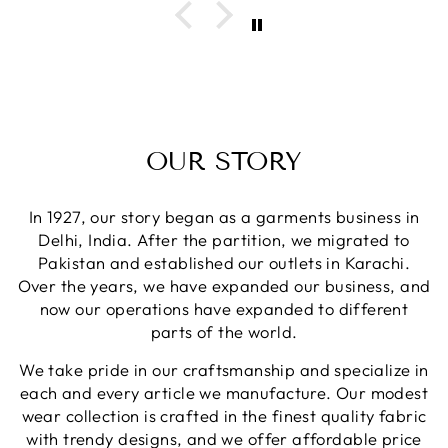
OUR STORY
In 1927, our story began as a garments business in
Delhi, India. After the partition, we migrated to
Pakistan and established our outlets in Karachi.
Over the years, we have expanded our business, and
now our operations have expanded to different
parts of the world.
We take pride in our craftsmanship and specialize in
each and every article we manufacture. Our modest
wear collection is crafted in the finest quality fabric
with trendy designs, and we offer affordable price