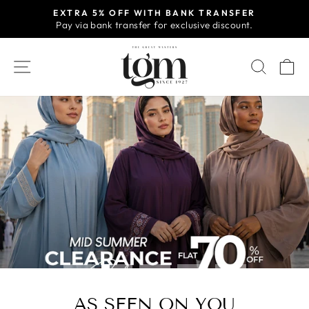
Skip
EXTRA 5% OFF WITH BANK TRANSFER
to
Pay via bank transfer for exclusive discount.
Pause
content
slideshow
TGM
SITE NAVIGATION
SEAR
C
-
ONLINE
STORE
Pause
slideshow
AS SEEN ON YOU