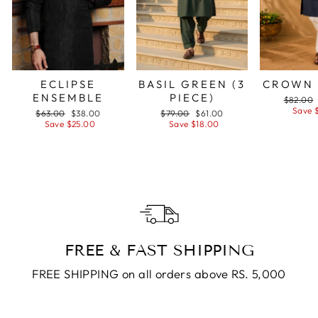
ECLIPSE
BASIL GREEN (3
CROWN 
ENSEMBLE
PIECE)
Regular
$82.00
price
Save 
Regular
$63.00
Sale
$38.00
Regular
$79.00
Sale
$61.00
price
Save $25.00
price
price
Save $18.00
price
FREE & FAST SHIPPING
FREE SHIPPING on all orders above RS. 5,000