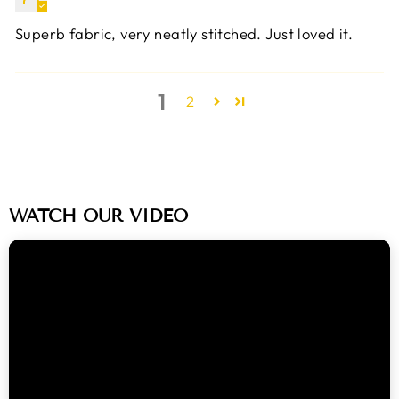
Superb fabric, very neatly stitched. Just loved it.
1
2
WATCH OUR VIDEO