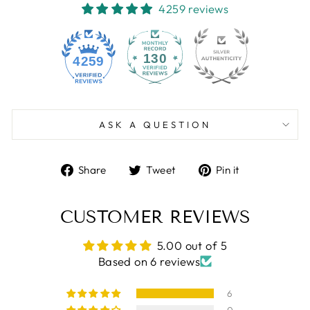
4259 reviews
130
4259
ASK A QUESTION
Share
Tweet
Pin
Share
Tweet
Pin it
on
on
on
Facebook
Twitter
Pinterest
CUSTOMER REVIEWS
5.00 out of 5
Based on 6 reviews
6