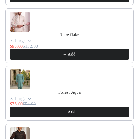
Snowflake
X-Large
$93.00
$132.00
Add
Forest Aqua
X-Large
$38.00
$54.00
Add