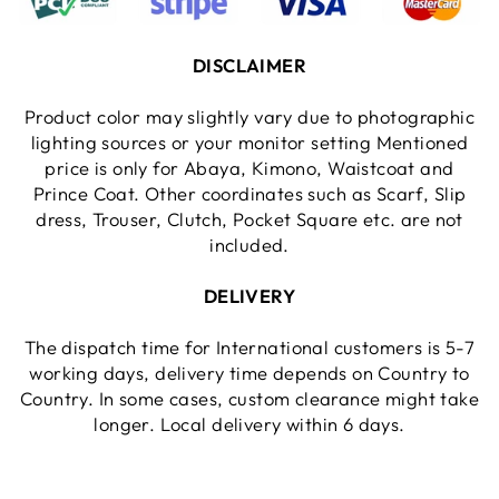
DISCLAIMER
Product color may slightly vary due to photographic
lighting sources or your monitor setting Mentioned
price is only for Abaya, Kimono, Waistcoat and
Prince Coat. Other coordinates such as Scarf, Slip
dress, Trouser, Clutch, Pocket Square etc. are not
included.
DELIVERY
The dispatch time for International customers is 5-7
working days, delivery time depends on Country to
Country. In some cases, custom clearance might take
longer. Local delivery within 6 days.