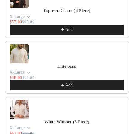
Espresso Charm (3 Piece)
X-Large
$57.00
$95.00
Add
Elite Sand
X-Large
$38.00
$54.00
Add
White Whisper (3 Piece)
X-Large
$62.00
$88.00