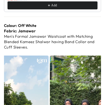
Add
Colour: Off White
Fabric: Jamawar
Men's Formal Jamawar Waistcoat with Matching
Blended Kameez Shalwar having Band Collar and
Cuff Sleeves.