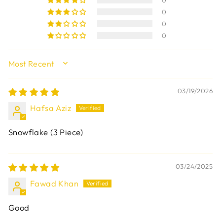
0
0
0
0
SORT BY
03/19/2026
Hafsa Aziz
Snowflake (3 Piece)
03/24/2025
Fawad Khan
Good