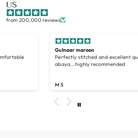
US
from 200,000 reviews
Gulnaar maroon
Perfectly stitched and excellent quality
abaya...highly recommended
M S