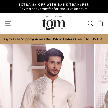
Skip
EXTRA 5% OFF WITH BANK TRANSFER
to
Pay via bank transfer for exclusive discount.
Pause
content
slideshow
SITE NAVIGATION
SEAR
C
Enjoy Free Shipping Across the USA on Orders Over $120 USD