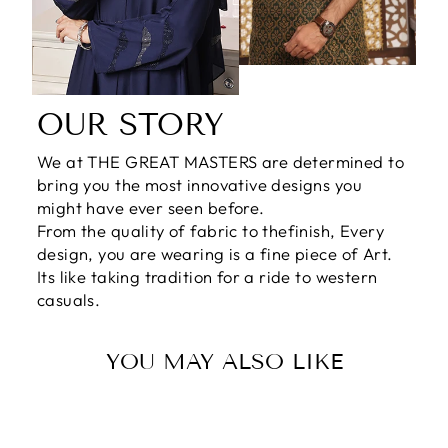
OUR STORY
We at THE GREAT MASTERS are determined to
bring you the most innovative designs you
might have ever seen before.
From the quality of fabric to thefinish, Every
design, you are wearing is a fine piece of Art.
Its like taking tradition for a ride to western
casuals.
YOU MAY ALSO LIKE
Sale