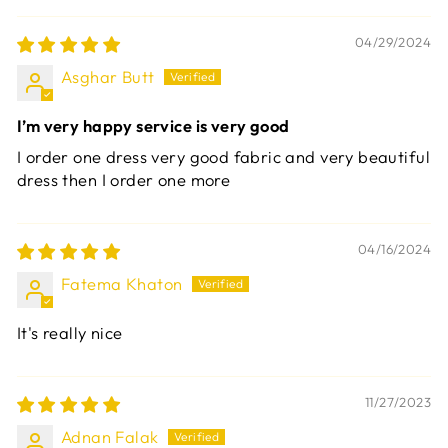
04/29/2024
Asghar Butt
I’m very happy service is very good
I order one dress very good fabric and very beautiful
dress then I order one more
04/16/2024
Fatema Khaton
It's really nice
11/27/2023
Adnan Falak