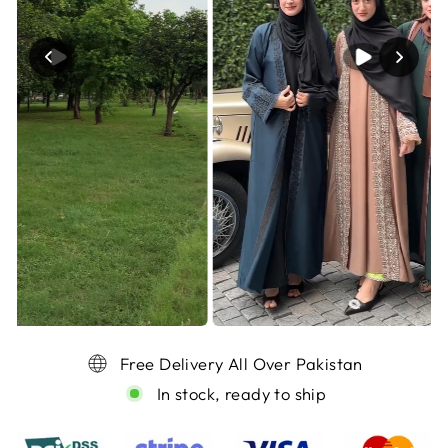
Free Delivery All Over Pakistan
In stock, ready to ship