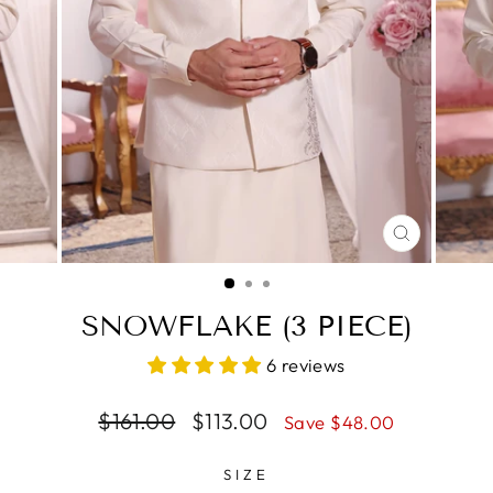
CLOSE
(ESC)
SNOWFLAKE (3 PIECE)
6 reviews
Regular
$161.00
Sale
$113.00
Save $48.00
price
price
SIZE