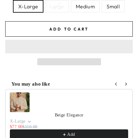
X-Large
Large
Medium
Small
ADD TO CART
You may also like
Use the Previous and Next buttons to navigate through pr
Beige Elegance
X-Large
$77.00
$110.00
Add