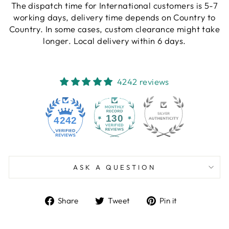
The dispatch time for International customers is 5-7
working days, delivery time depends on Country to
Country. In some cases, custom clearance might take
longer. Local delivery within 6 days.
4242 reviews
130
4242
ASK A QUESTION
Share
Tweet
Pin
Share
Tweet
Pin it
on
on
on
Facebook
Twitter
Pinterest