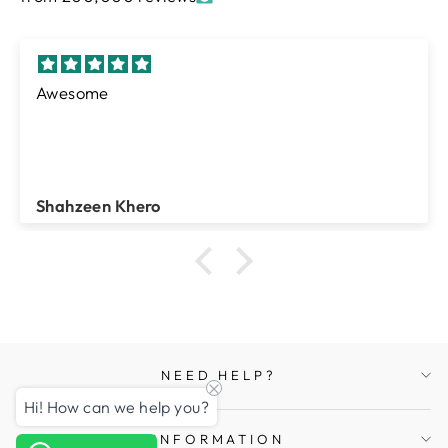
Farheen
Rasheed Ahmed
NEED HELP?
Hi! How can we help you?
INFORMATION