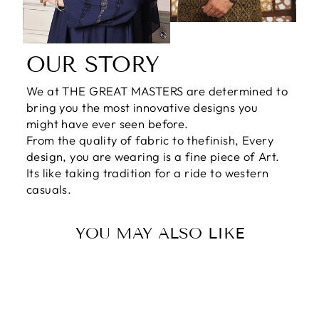
OUR STORY
We at THE GREAT MASTERS are determined to
bring you the most innovative designs you
might have ever seen before.
From the quality of fabric to thefinish, Every
design, you are wearing is a fine piece of Art.
Its like taking tradition for a ride to western
casuals.
YOU MAY ALSO LIKE
Sale