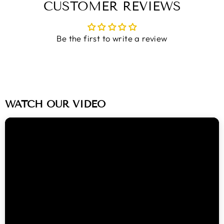
CUSTOMER REVIEWS
Be the first to write a review
WATCH OUR VIDEO