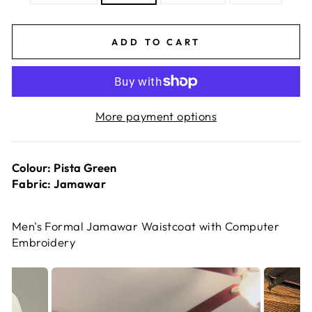
ADD TO CART
More payment options
Colour: Pista Green
Fabric: Jamawar
Men's Formal Jamawar Waistcoat with Computer
Embroidery