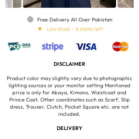
Free Delivery All Over Pakistan
Low stock - 6 items left
DISCLAIMER
Product color may slightly vary due to photographic
lighting sources or your monitor setting Mentioned
price is only for Abaya, Kimono, Waistcoat and
Prince Coat. Other coordinates such as Scarf, Slip
dress, Trouser, Clutch, Pocket Square etc. are not
included.
DELIVERY