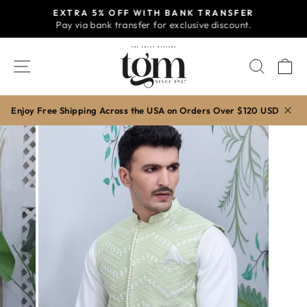
Skip
EXTRA 5% OFF WITH BANK TRANSFER
to
Pay via bank transfer for exclusive discount.
Pause
content
slideshow
SITE NAVIGATION
SEAR
C
Enjoy Free Shipping Across the USA on Orders Over $120 USD