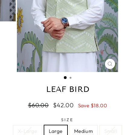
CLOSE
(ESC)
LEAF BIRD
Regular
$60.00
Sale
$42.00
Save $18.00
price
price
SIZE
X-Large
Large
Medium
Small