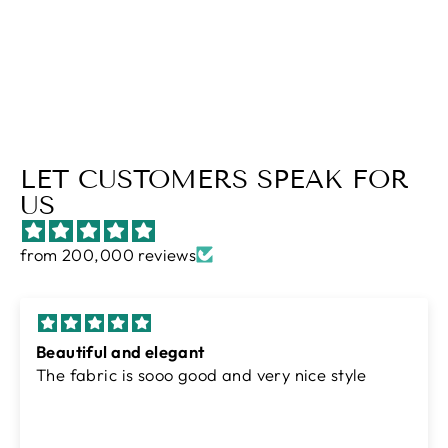
Regular
$73.00
Sale
$51.00
price
Save $22.00
price
LET CUSTOMERS SPEAK FOR
US
from 200,000 reviews
Excellent
Amazing quality soft fabric and comfortable