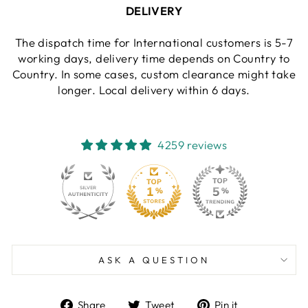
DELIVERY
The dispatch time for International customers is 5-7
working days, delivery time depends on Country to
Country. In some cases, custom clearance might take
longer. Local delivery within 6 days.
4259 reviews
130
4259
ASK A QUESTION
Share
Tweet
Pin
Share
Tweet
Pin it