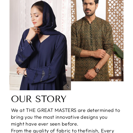
OUR STORY
We at THE GREAT MASTERS are determined to
bring you the most innovative designs you
might have ever seen before.
From the quality of fabric to thefinish, Every