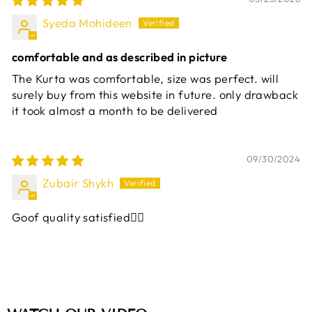
Syeda Mohideen
comfortable and as described in picture
The Kurta was comfortable, size was perfect. will
surely buy from this website in future. only drawback
it took almost a month to be delivered
09/30/2024
Zubair Shykh
Goof quality satisfied👍🏼