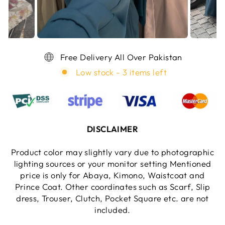
Free Delivery All Over Pakistan
Low stock - 3 items left
DISCLAIMER
Product color may slightly vary due to photographic
lighting sources or your monitor setting Mentioned
price is only for Abaya, Kimono, Waistcoat and
Prince Coat. Other coordinates such as Scarf, Slip
dress, Trouser, Clutch, Pocket Square etc. are not
included.