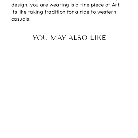
design, you are wearing is a fine piece of Art.
Its like taking tradition for a ride to western
casuals.
YOU MAY ALSO LIKE
Sale
GREENWOOD
2 reviews