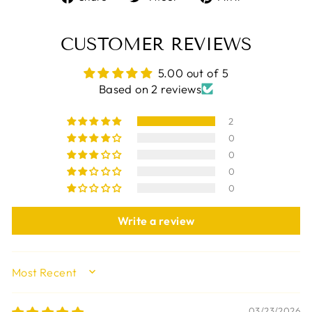
on
on
on
Facebook
Twitter
Pinterest
CUSTOMER REVIEWS
5.00 out of 5
Based on 2 reviews
2
0
0
0
0
Write a review
SORT BY
03/23/2026