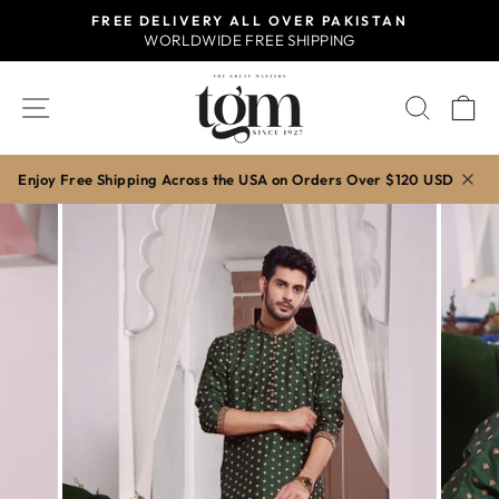
Skip
FREE DELIVERY ALL OVER PAKISTAN
to
WORLDWIDE FREE SHIPPING
Pause
content
slideshow
SITE NAVIGATION
SEAR
C
Enjoy Free Shipping Across the USA on Orders Over $120 USD