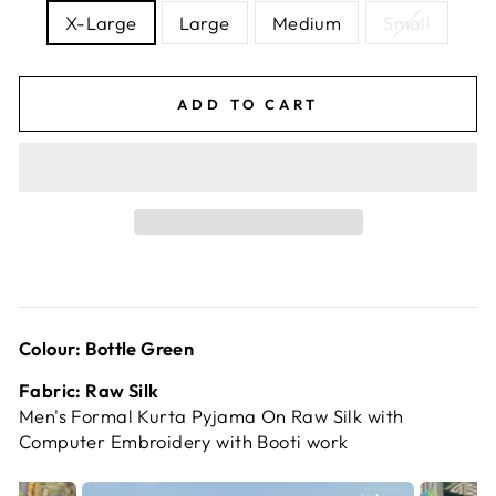
X-Large
Large
Medium
Small
ADD TO CART
Colour: Bottle Green
Fabric: Raw Silk
Men's Formal Kurta Pyjama On Raw Silk with
Computer Embroidery with Booti work