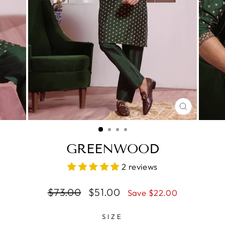
CLOSE
(ESC)
GREENWOOD
2 reviews
Regular
$73.00
Sale
$51.00
Save $22.00
price
price
SIZE