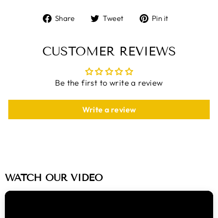
Share
Tweet
Pin
Share
Tweet
Pin it
on
on
on
Facebook
Twitter
Pinterest
CUSTOMER REVIEWS
Be the first to write a review
Write a review
WATCH OUR VIDEO