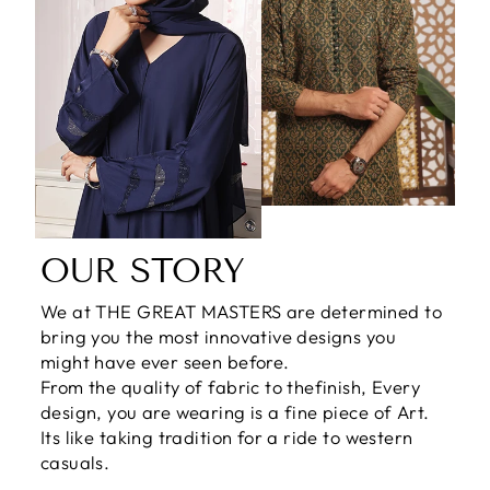
OUR STORY
We at THE GREAT MASTERS are determined to
bring you the most innovative designs you
might have ever seen before.
From the quality of fabric to thefinish, Every
design, you are wearing is a fine piece of Art.
Its like taking tradition for a ride to western
casuals.