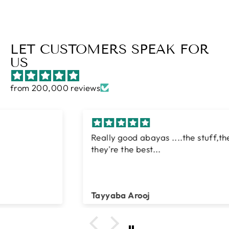
LET CUSTOMERS SPEAK FOR
US
from 200,000 reviews
Really good abayas ....the stuff,the style...
they're the best...
Tayyaba Arooj