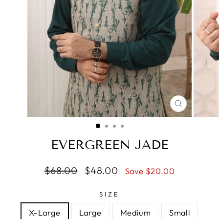
CLOSE
(ESC)
EVERGREEN JADE
Regular
$68.00
Sale
$48.00
Save $20.00
price
price
SIZE
X-Large
Large
Medium
Small