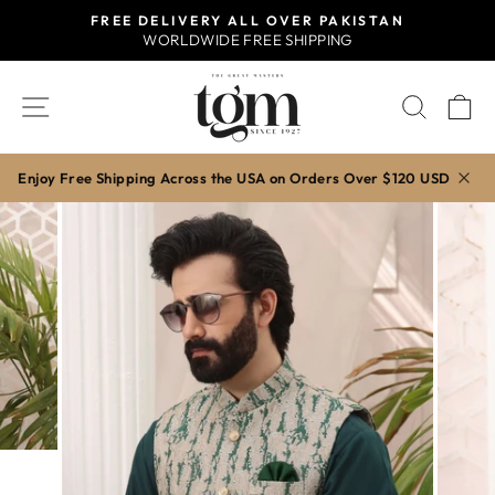
Skip
FREE DELIVERY ALL OVER PAKISTAN
to
WORLDWIDE FREE SHIPPING
Pause
content
slideshow
SITE NAVIGATION
SEAR
C
Enjoy Free Shipping Across the USA on Orders Over $120 USD