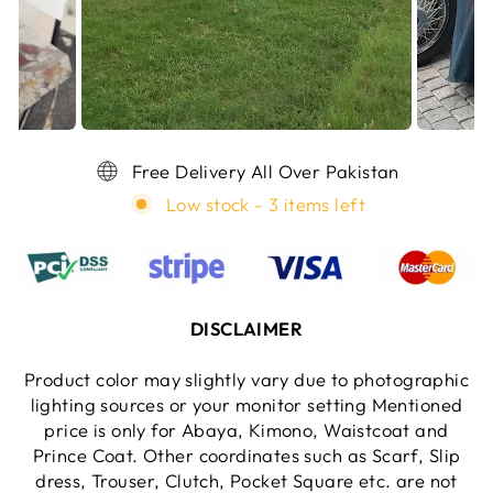
Free Delivery All Over Pakistan
Low stock - 3 items left
DISCLAIMER
Product color may slightly vary due to photographic
lighting sources or your monitor setting Mentioned
price is only for Abaya, Kimono, Waistcoat and
Prince Coat. Other coordinates such as Scarf, Slip
dress, Trouser, Clutch, Pocket Square etc. are not