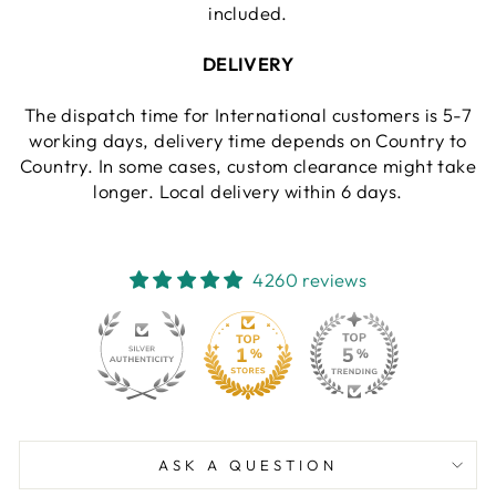
included.
DELIVERY
The dispatch time for International customers is 5-7
working days, delivery time depends on Country to
Country. In some cases, custom clearance might take
longer. Local delivery within 6 days.
4260 reviews
130
4260
ASK A QUESTION