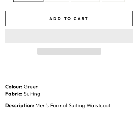
ADD TO CART
Colour:
Green
Fabric:
Suiting
Description:
Men's Formal Suiting Waistcoat