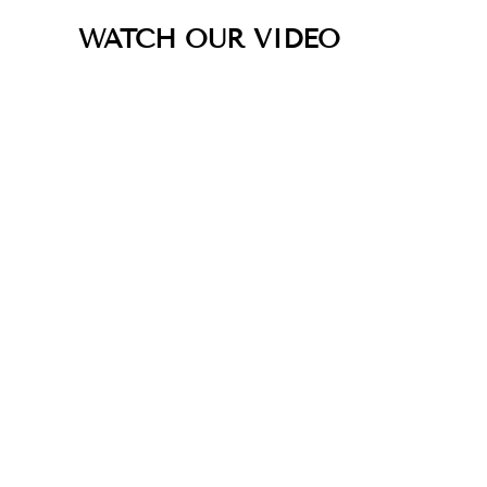
WATCH OUR VIDEO