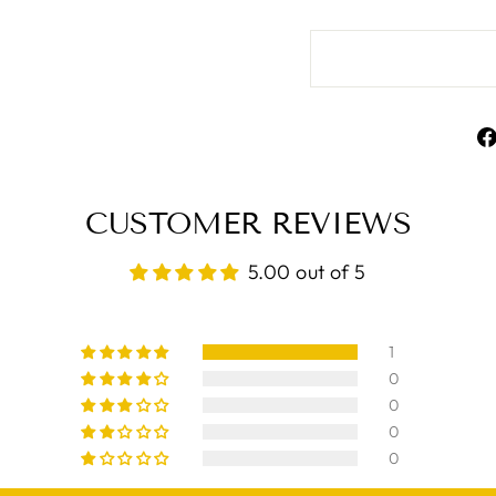
CUSTOMER REVIEWS
5.00 out of 5
1
0
0
0
0