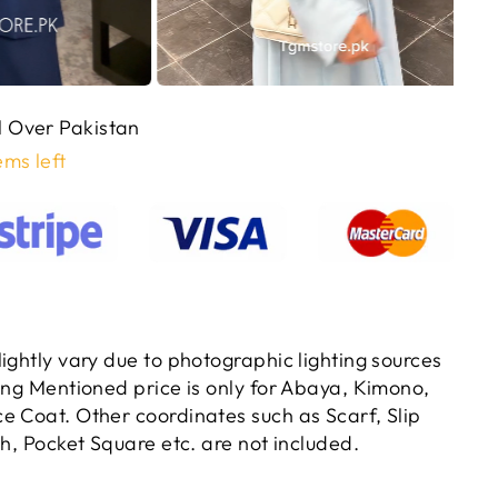
ll Over Pakistan
ems left
ightly vary due to photographic lighting sources
ting Mentioned price is only for Abaya, Kimono,
e Coat. Other coordinates such as Scarf, Slip
ch, Pocket Square etc. are not included.