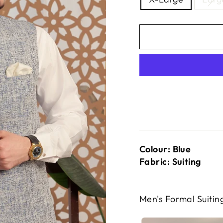
Colour: Blue
Fabric: Suiting
Men's Formal Suiti