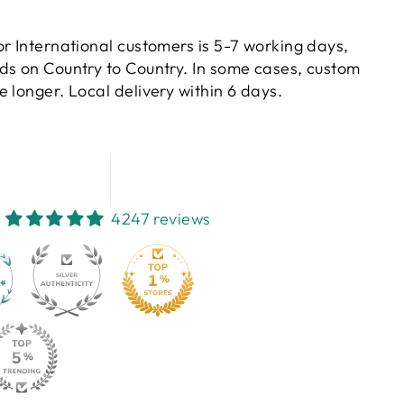
or International customers is 5-7 working days,
ds on Country to Country. In some cases, custom
 longer. Local delivery within 6 days.
4247 reviews
130
4247