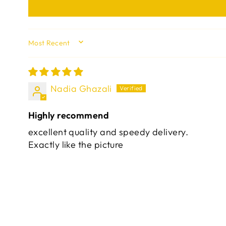
SORT BY
Nadia Ghazali
Highly recommend
excellent quality and speedy delivery.
Exactly like the picture