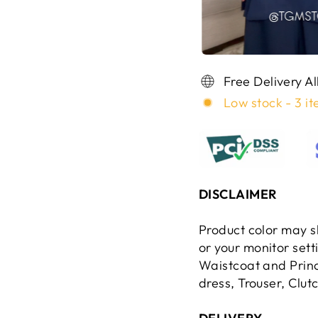
Free Delivery A
Low stock - 3 it
DISCLAIMER
Product color may sl
or your monitor set
Waistcoat and Princ
dress, Trouser, Clut