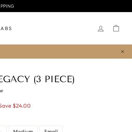
usive discount.
LOG IN
CA
JABS
GACY (3 PIECE)
ew
Save $24.00
e
Medium
Small