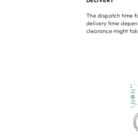
DELIVERY
The dispatch time f
delivery time depen
clearance might take