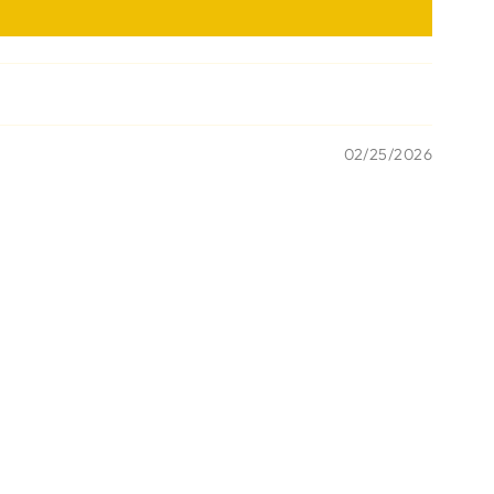
02/25/2026