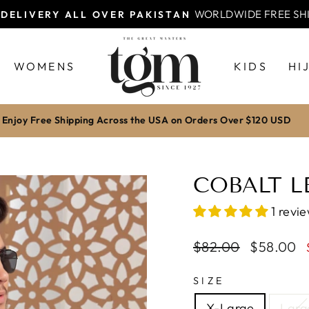
Pay via bank transfer for excl
OFF WITH BANK TRANSFER
Pause
slideshow
WOMENS
KIDS
HI
Enjoy Free Shipping Across the USA on Orders Over $120 USD
COBALT LE
1 revi
Regular
$82.00
Sale
$58.00
price
price
SIZE
X-Large
Larg