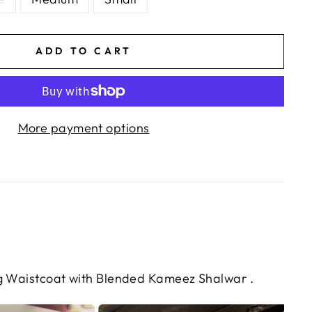
ADD TO CART
More payment options
ng Waistcoat with Blended Kameez Shalwar .