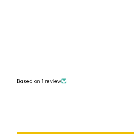
Based on 1 review