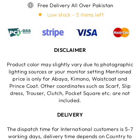
Free Delivery All Over Pakistan
Low stock - 5 items left
DISCLAIMER
Product color may slightly vary due to photographic
lighting sources or your monitor setting Mentioned
price is only for Abaya, Kimono, Waistcoat and
Prince Coat. Other coordinates such as Scarf, Slip
dress, Trouser, Clutch, Pocket Square etc. are not
included.
DELIVERY
The dispatch time for International customers is 5-7
working days, delivery time depends on Country to