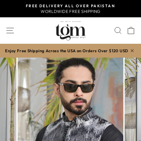
Skip
FREE DELIVERY ALL OVER PAKISTAN
to
WORLDWIDE FREE SHIPPING
Pause
content
slideshow
SITE NAVIGATION
SEAR
C
Enjoy Free Shipping Across the USA on Orders Over $120 USD