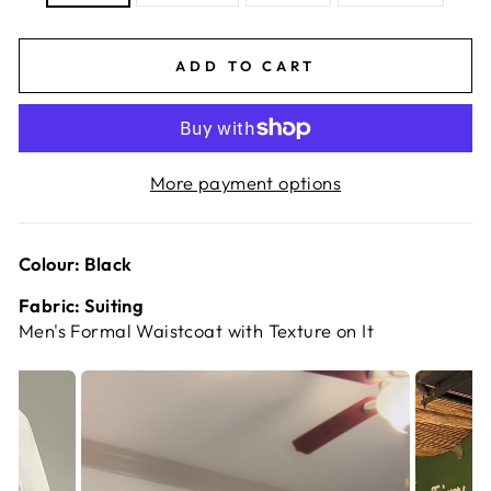
ADD TO CART
More payment options
Colour: Black
Fabric: Suiting
Men's Formal Waistcoat with Texture on It