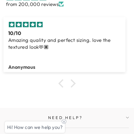
from 200,000 reviews
Awesome
Shahzeen Khero
NEED HELP?
Hi! How can we help you?