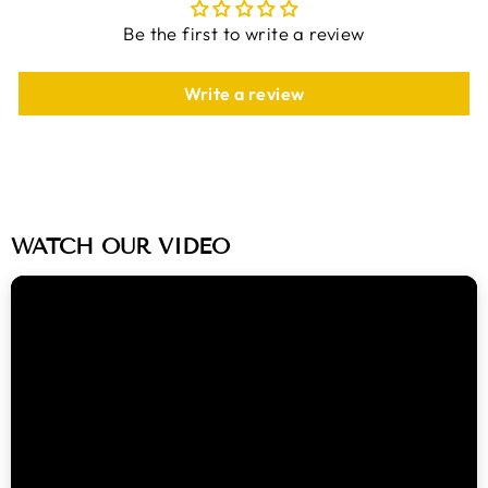
Be the first to write a review
Write a review
WATCH OUR VIDEO