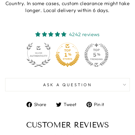
Country. In some cases, custom clearance might take
longer. Local delivery within 6 days.
4242 reviews
130
4242
ASK A QUESTION
Share
Tweet
Pin
Share
Tweet
Pin it
on
on
on
Facebook
Twitter
Pinterest
CUSTOMER REVIEWS