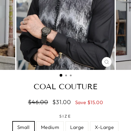
CLOSE
(ESC)
COAL COUTURE
Regular
$46.00
Sale
$31.00
Save $15.00
price
price
SIZE
Small
Medium
Large
X-Large