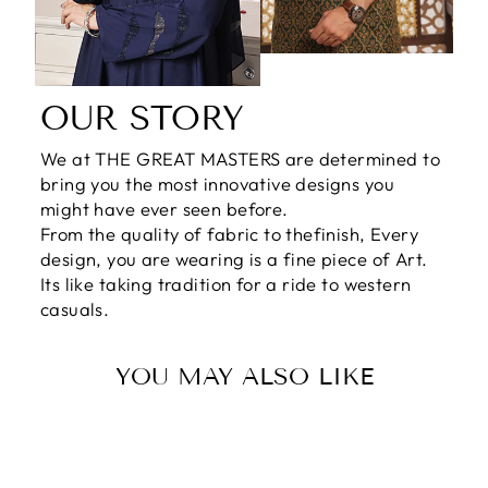
OUR STORY
We at THE GREAT MASTERS are determined to
bring you the most innovative designs you
might have ever seen before.
From the quality of fabric to thefinish, Every
design, you are wearing is a fine piece of Art.
Its like taking tradition for a ride to western
casuals.
YOU MAY ALSO LIKE
Sale