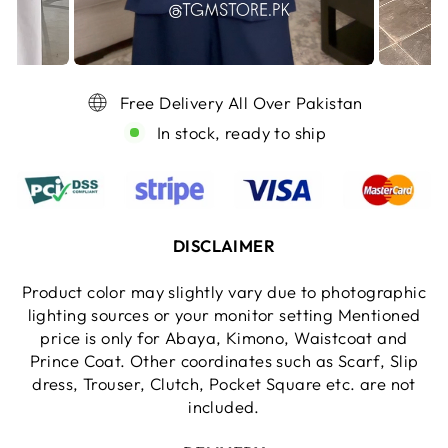
Free Delivery All Over Pakistan
In stock, ready to ship
DISCLAIMER
Product color may slightly vary due to photographic
lighting sources or your monitor setting Mentioned
price is only for Abaya, Kimono, Waistcoat and
Prince Coat. Other coordinates such as Scarf, Slip
dress, Trouser, Clutch, Pocket Square etc. are not
included.