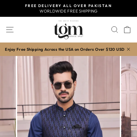
Skip
FREE DELIVERY ALL OVER PAKISTAN
to
WORLDWIDE FREE SHIPPING
Pause
content
slideshow
SITE NAVIGATION
SEAR
C
Enjoy Free Shipping Across the USA on Orders Over $120 USD