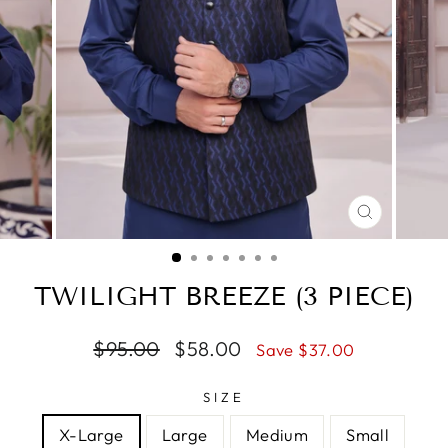
CLOSE
(ESC)
TWILIGHT BREEZE (3 PIECE)
Regular
$95.00
Sale
$58.00
Save $37.00
price
price
SIZE
X-Large
Large
Medium
Small