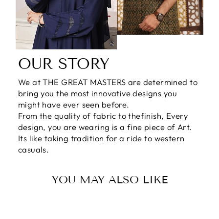
OUR STORY
We at THE GREAT MASTERS are determined to
bring you the most innovative designs you
might have ever seen before.
From the quality of fabric to thefinish, Every
design, you are wearing is a fine piece of Art.
Its like taking tradition for a ride to western
casuals.
YOU MAY ALSO LIKE
Sale