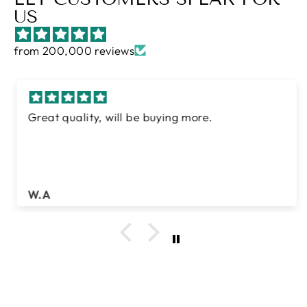
US
from 200,000 reviews
Great quality, will be buying more.
W.A