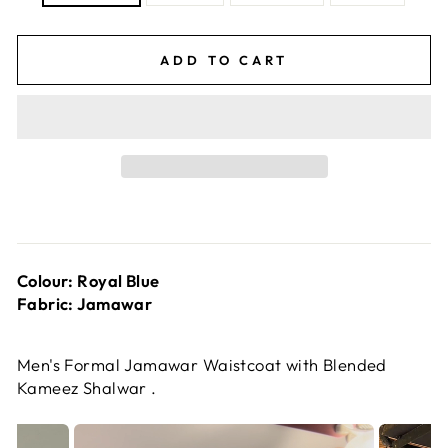
ADD TO CART
Colour: Royal Blue
Fabric: Jamawar
Men's Formal Jamawar Waistcoat with Blended
Kameez Shalwar .