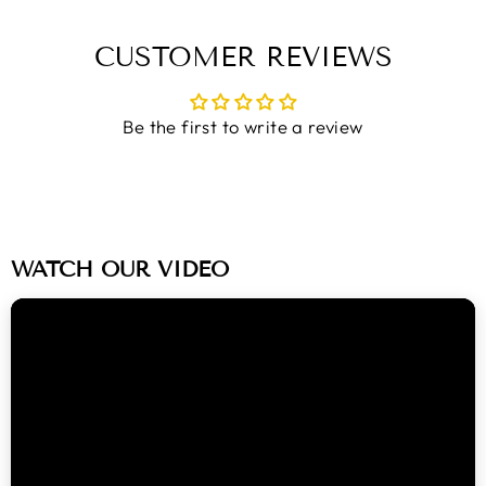
on
on
on
Facebook
Twitter
Pinterest
CUSTOMER REVIEWS
Be the first to write a review
WATCH OUR VIDEO