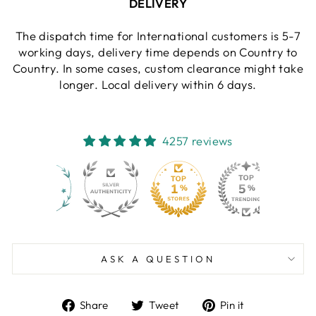
DELIVERY
The dispatch time for International customers is 5-7
working days, delivery time depends on Country to
Country. In some cases, custom clearance might take
longer. Local delivery within 6 days.
4257 reviews
130
4257
ASK A QUESTION
Share
Tweet
Pin
Share
Tweet
Pin it