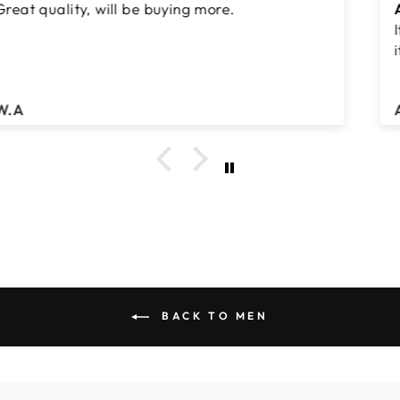
Abbaya
It's is such a nice abbaya nice slatr....I really like
it
Abdul Hamid
BACK TO MEN