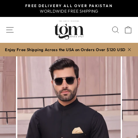
Skip
FREE DELIVERY ALL OVER PAKISTAN
to
WORLDWIDE FREE SHIPPING
Pause
content
slideshow
SITE NAVIGATION
SEAR
C
Enjoy Free Shipping Across the USA on Orders Over $120 USD