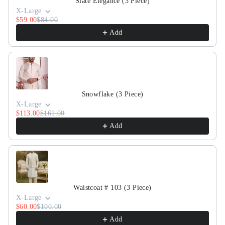
Slate Elegance (3 Piece)
X-Large
$59.00
$84.00
Add
Snowflake (3 Piece)
X-Large
$113.00
$161.00
Add
Waistcoat # 103 (3 Piece)
X-Large
$60.00
$100.00
Add