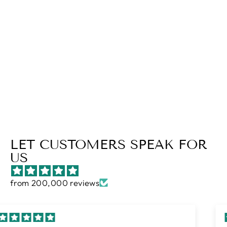
NIGHTFALL
KING (3 PIECE)
Regular
$82.00
Sale
$58.00
price
Save $24.00
price
LET CUSTOMERS SPEAK FOR
US
from 200,000 reviews