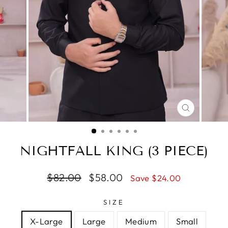
CLOSE
(ESC)
NIGHTFALL KING (3 PIECE)
Regular
$82.00
Sale
$58.00
Save $24.00
price
price
SIZE
X-Large
Large
Medium
Small