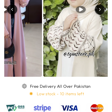
Free Delivery All Over Pakistan
Low stock - 10 items left