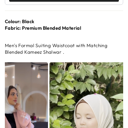
Colour: Black
Fabric: Premium Blended Material
Men's Formal Suiting Waistcoat with Matching
Blended Kameez Shalwar .