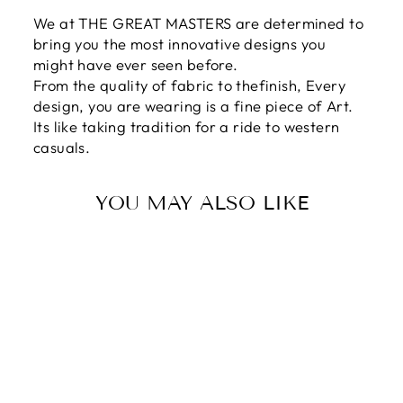
We at THE GREAT MASTERS are determined to
bring you the most innovative designs you
might have ever seen before.
From the quality of fabric to thefinish, Every
design, you are wearing is a fine piece of Art.
Its like taking tradition for a ride to western
casuals.
YOU MAY ALSO LIKE
Sale