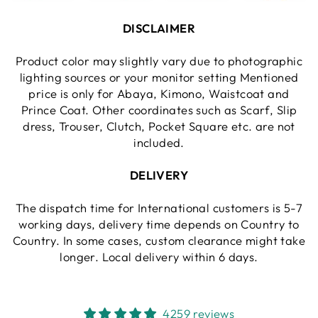
DISCLAIMER
Product color may slightly vary due to photographic
lighting sources or your monitor setting Mentioned
price is only for Abaya, Kimono, Waistcoat and
Prince Coat. Other coordinates such as Scarf, Slip
dress, Trouser, Clutch, Pocket Square etc. are not
included.
DELIVERY
The dispatch time for International customers is 5-7
working days, delivery time depends on Country to
Country. In some cases, custom clearance might take
longer. Local delivery within 6 days.
4259 reviews