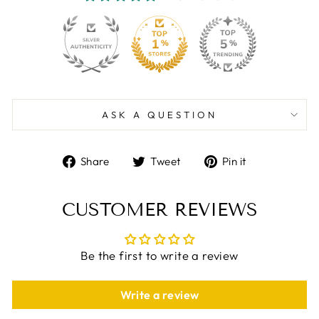
130
4259
ASK A QUESTION
Share
Tweet
Pin
Share
Tweet
Pin it
on
on
on
Facebook
Twitter
Pinterest
CUSTOMER REVIEWS
Be the first to write a review
Write a review