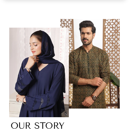
OUR STORY