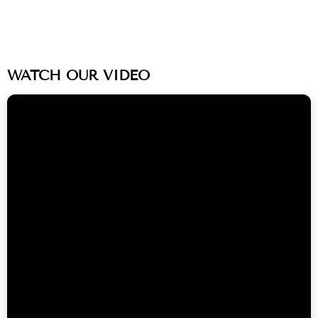
WATCH OUR VIDEO