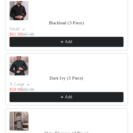
Blacklead (3 Piece)
Small
$61.00
$87.00
Add
Dark Ivy (3 Piece)
X-Large
$58.00
$82.00
Add