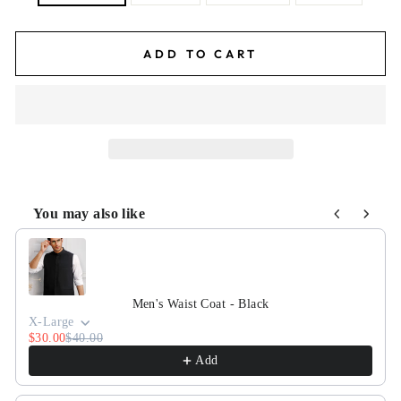
ADD TO CART
You may also like
Use the Previous and Next buttons to navigate through pr
Men's Waist Coat - Black
X-Large
$30.00
$40.00
Add