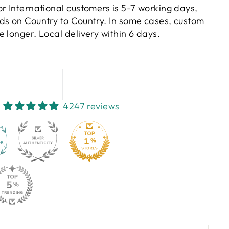
or International customers is 5-7 working days,
ds on Country to Country. In some cases, custom
 longer. Local delivery within 6 days.
4247 reviews
130
4247