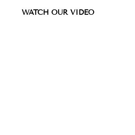
WATCH OUR VIDEO