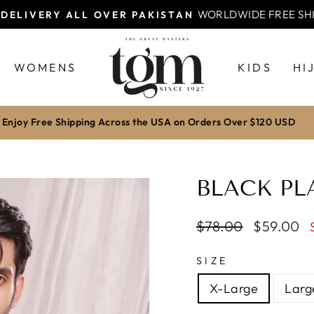
WORLDWIDE FREE SH
 DELIVERY ALL OVER PAKISTAN
Pause
slideshow
WOMENS
KIDS
HI
Enjoy Free Shipping Across the USA on Orders Over $120 USD
BLACK PL
Regular
$78.00
Sale
$59.00
price
price
SIZE
X-Large
Larg