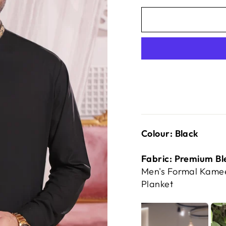
Colour: Black
Fabric: Premium Bl
Men's Formal Kamee
Planket