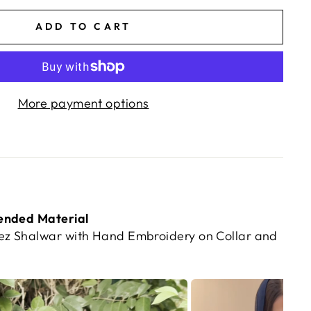
ADD TO CART
More payment options
ended Material
z Shalwar with Hand Embroidery on Collar and