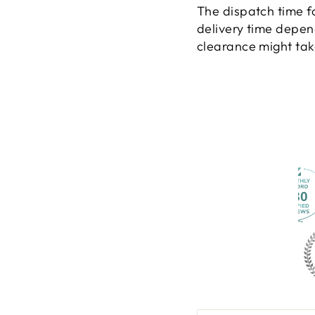
The dispatch time f
delivery time depen
clearance might take