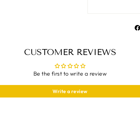
CUSTOMER REVIEWS
Be the first to write a review
Write a review