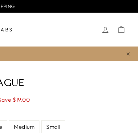
IPPING
LOG IN
CA
JABS
AGUE
Save $19.00
e
Medium
Small