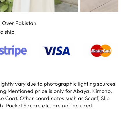
ll Over Pakistan
to ship
ightly vary due to photographic lighting sources
ting Mentioned price is only for Abaya, Kimono,
e Coat. Other coordinates such as Scarf, Slip
ch, Pocket Square etc. are not included.