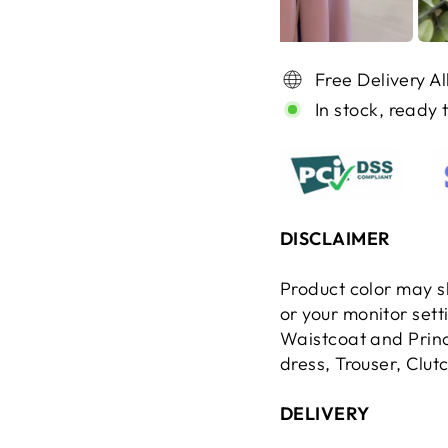
Free Delivery A
In stock, ready 
DISCLAIMER
Product color may sl
or your monitor set
Waistcoat and Princ
dress, Trouser, Clut
DELIVERY