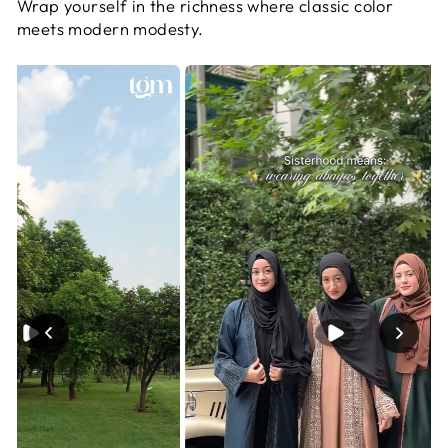
Wrap yourself in the richness where classic color
meets modern modesty.