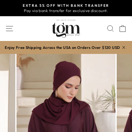
Skip
EXTRA 5% OFF WITH BANK TRANSFER
to
Pay via bank transfer for exclusive discount.
Pause
content
slideshow
SITE NAVIGATION
SEAR
C
Enjoy Free Shipping Across the USA on Orders Over $120 USD