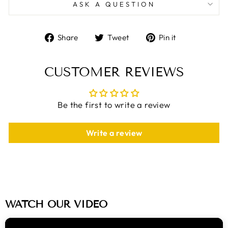
ASK A QUESTION
Share
Tweet
Pin
Share
Tweet
Pin it
on
on
on
Facebook
Twitter
Pinterest
CUSTOMER REVIEWS
Be the first to write a review
Write a review
WATCH OUR VIDEO