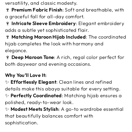
versatility, and classic modesty.
🍷
Premium Fabric Finish
: Soft and breathable, with
a graceful fall for all-day comfort.
🍷
Intricate Sleeve Embroidery
: Elegant embroidery
adds a subtle yet sophisticated flair.
🍷
Matching Maroon Hijab Included
: The coordinated
hijab completes the look with harmony and
elegance.
🍷
Deep Maroon Tone
: A rich, regal color perfect for
both daywear and evening occasions.
Why You’ll Love It:
✨
Effortlessly Elegant
: Clean lines and refined
details make this abaya suitable for every setting.
✨
Perfectly Coordinated
: Matching hijab ensures a
polished, ready-to-wear look.
✨
Modest Meets Stylish
: A go-to wardrobe essential
that beautifully balances comfort with
sophistication.