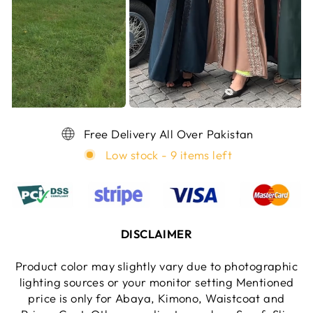
Free Delivery All Over Pakistan
Low stock - 9 items left
DISCLAIMER
Product color may slightly vary due to photographic
lighting sources or your monitor setting Mentioned
price is only for Abaya, Kimono, Waistcoat and