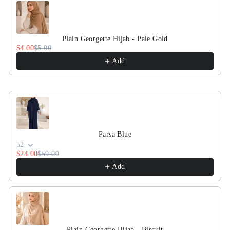
Plain Georgette Hijab - Pale Gold
$4.00
$5.00
Add
Parsa Blue
52
$24.00
$59.00
Add
Plain Georgette Hijab - Biscuit