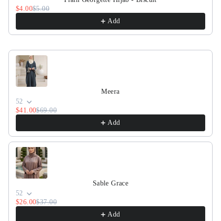
$4.00
$5.00
Add
Meera
52
$41.00
$69.00
Add
Sable Grace
52
$26.00
$37.00
Add