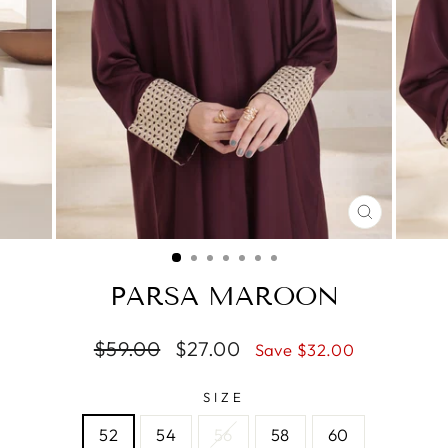
CLOSE
(ESC)
PARSA MAROON
Regular
$59.00
Sale
$27.00
Save $32.00
price
price
SIZE
52
54
56
58
60