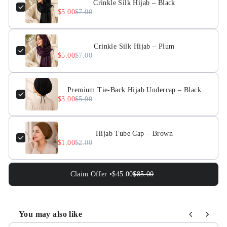
Crinkle Silk Hijab – Black
$5.00
$7.00
Crinkle Silk Hijab – Plum
$5.00
$7.00
Premium Tie-Back Hijab Undercap – Black
$3.00
$5.00
Hijab Tube Cap – Brown
$1.00
$2.00
Claim Offer •
$45.00
$85.00
You may also like
Use the Previous and Next buttons to navigate through pr