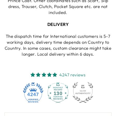
Prince Coat. Other coordinates such as Scarf, Slip
dress, Trouser, Clutch, Pocket Square etc. are not
included.
DELIVERY
The dispatch time for International customers is 5-7
working days, delivery time depends on Country to
Country. In some cases, custom clearance might take
longer. Local delivery within 6 days.
4247 reviews
130
4247