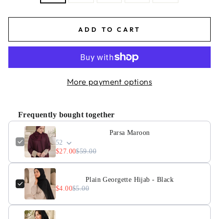
ADD TO CART
More payment options
Frequently bought together
Parsa Maroon
52
$27.00
$59.00
Plain Georgette Hijab - Black
$4.00
$5.00