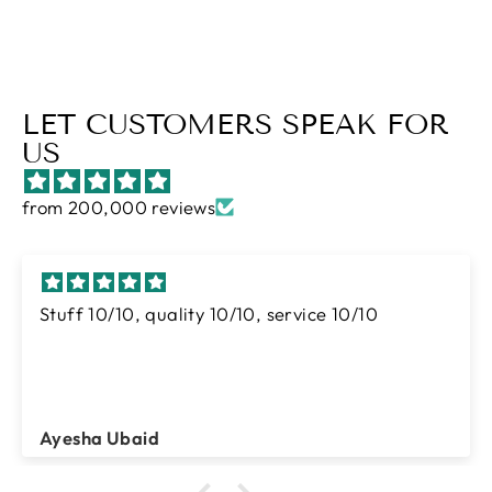
LET CUSTOMERS SPEAK FOR
US
from 200,000 reviews
I ordered many times from tgm
And this is best brand for luxury abaya
collection
I just love their abayas
Mrs Waseem