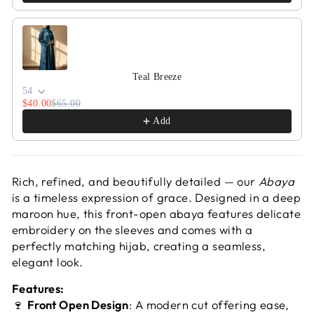
Teal Breeze
54
$40.00
$65.00
Add
Rich, refined, and beautifully detailed — our
Abaya
is a timeless expression of grace. Designed in a deep
maroon hue, this front-open abaya features delicate
embroidery on the sleeves and comes with a
perfectly matching hijab, creating a seamless,
elegant look.
Features:
🍷
Front Open Design
: A modern cut offering ease,