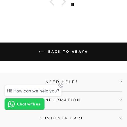
BACK TO ABAYA
NEED HELP?
Hi! How can we help you?
INFORMATION
Chat with us
CUSTOMER CARE