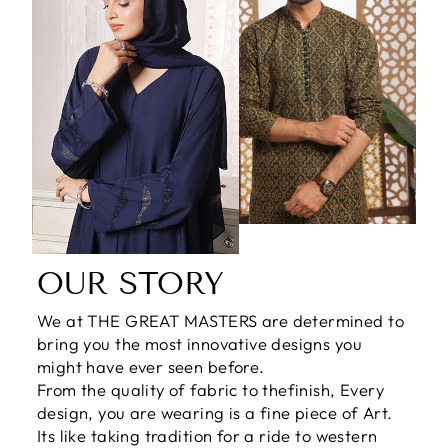
OUR STORY
We at THE GREAT MASTERS are determined to
bring you the most innovative designs you
might have ever seen before.
From the quality of fabric to thefinish, Every
design, you are wearing is a fine piece of Art.
Its like taking tradition for a ride to western