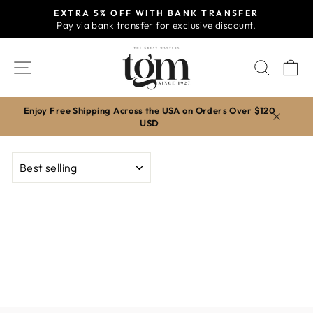
Skip
EXTRA 5% OFF WITH BANK TRANSFER
to
Pay via bank transfer for exclusive discount.
Pause
content
slideshow
SITE NAVIGATION
SEAR
C
Enjoy Free Shipping Across the USA on Orders Over $120
USD
SORT