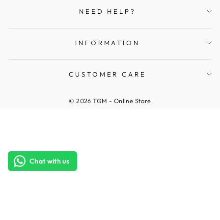
NEED HELP?
INFORMATION
CUSTOMER CARE
© 2026 TGM - Online Store
Chat with us