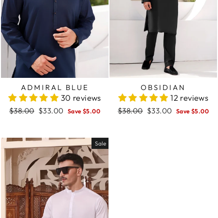
ADMIRAL BLUE
OBSIDIAN
30 reviews
12 reviews
Regular
$38.00
Sale
$33.00
Regular
$38.00
Sale
$33.00
Save $5.00
Save $5.00
price
price
price
price
Sale