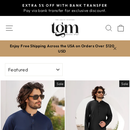
Skip
EXTRA 5% OFF WITH BANK TRANSFER
to
Pay via bank transfer for exclusive discount.
Pause
content
slideshow
SITE NAVIGATION
SEAR
C
Enjoy Free Shipping Across the USA on Orders Over $120
USD
SORT
Sale
Sale