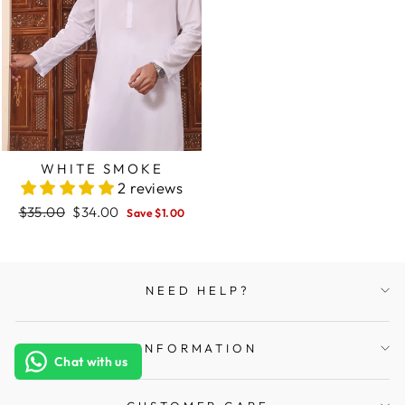
WHITE SMOKE
2 reviews
Regular
$35.00
Sale
$34.00
Save $1.00
price
price
NEED HELP?
INFORMATION
Chat with us