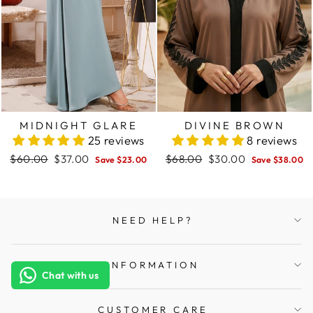
MIDNIGHT GLARE
DIVINE BROWN
25 reviews
8 reviews
Regular
$60.00
Sale
$37.00
Regular
$68.00
Sale
$30.00
Save $23.00
Save $38.00
price
price
price
price
NEED HELP?
INFORMATION
Chat with us
CUSTOMER CARE