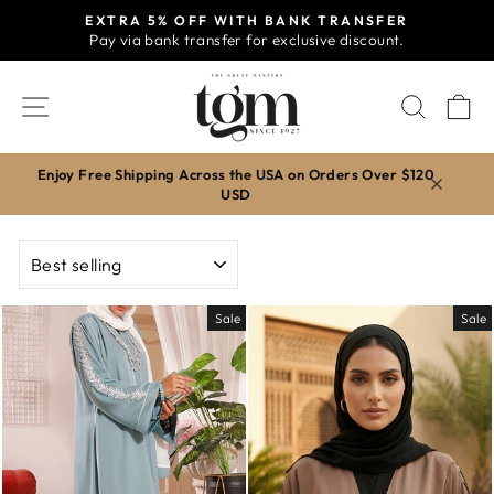
Skip
EXTRA 5% OFF WITH BANK TRANSFER
to
Pay via bank transfer for exclusive discount.
Pause
content
slideshow
SITE NAVIGATION
SEAR
C
Enjoy Free Shipping Across the USA on Orders Over $120
USD
SORT
Sale
Sale