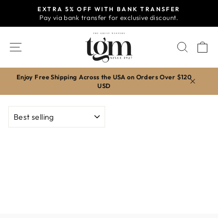
Skip
EXTRA 5% OFF WITH BANK TRANSFER
to
Pay via bank transfer for exclusive discount.
Pause
content
slideshow
SITE NAVIGATION
SEAR
C
Enjoy Free Shipping Across the USA on Orders Over $120
USD
SORT