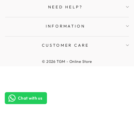
NEED HELP?
INFORMATION
CUSTOMER CARE
© 2026 TGM - Online Store
Chat with us