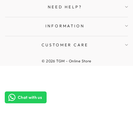
NEED HELP?
INFORMATION
CUSTOMER CARE
© 2026 TGM - Online Store
Chat with us