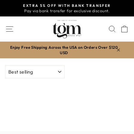
Skip
EXTRA 5% OFF WITH BANK TRANSFER
to
Pay via bank transfer for exclusive discount.
Pause
content
slideshow
SITE NAVIGATION
SEAR
C
Enjoy Free Shipping Across the USA on Orders Over $120
USD
SORT