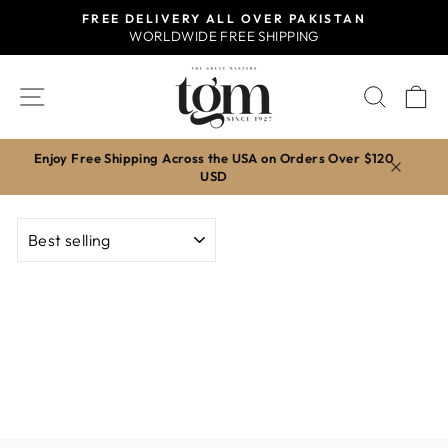
Skip
FREE DELIVERY ALL OVER PAKISTAN
to
WORLDWIDE FREE SHIPPING
Pause
content
slideshow
SITE NAVIGATION
SEAR
C
Enjoy Free Shipping Across the USA on Orders Over $120
USD
SORT