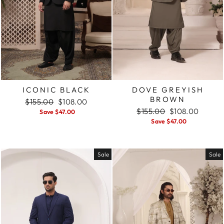
ICONIC BLACK
DOVE GREYISH
BROWN
Regular
$155.00
Sale
$108.00
price
price
Regular
$155.00
Sale
$108.00
Save $47.00
price
price
Save $47.00
Sale
Sale