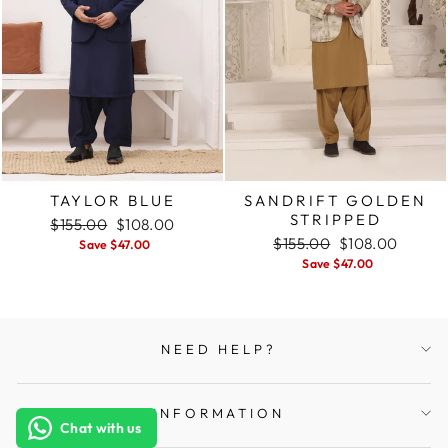
TAYLOR BLUE
SANDRIFT GOLDEN
STRIPPED
Regular
$155.00
Sale
$108.00
price
price
Regular
$155.00
Sale
$108.00
Save $47.00
price
price
Save $47.00
NEED HELP?
INFORMATION
Chat with us