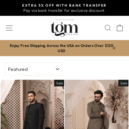
Skip
EXTRA 5% OFF WITH BANK TRANSFER
to
Pay via bank transfer for exclusive discount.
Pause
content
slideshow
SITE NAVIGATION
SEAR
C
Enjoy Free Shipping Across the USA on Orders Over $120
USD
SORT
Sale
Sale